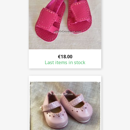
€18.00
Last items in stock