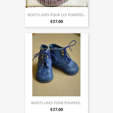
BOOTS USES POUR LES POUPEES...
€37.00
BOOTS USES POUR POUPEES...
€37.00