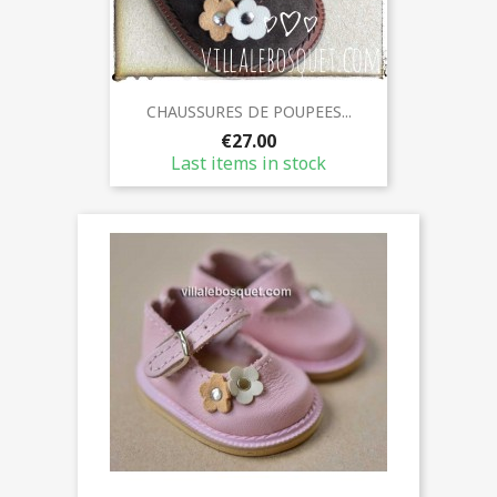
CHAUSSURES DE POUPEES...
€27.00
Last items in stock