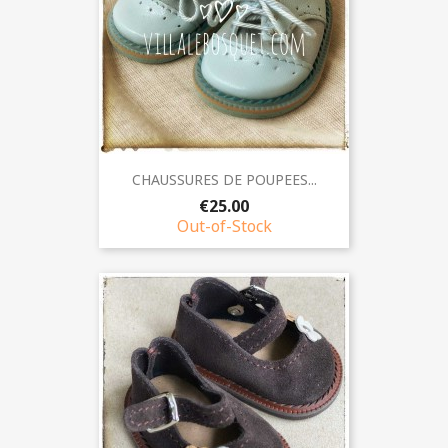
CHAUSSURES DE POUPEES...
€25.00
Out-of-Stock