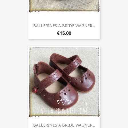
BALLERINES A BRIDE WAGNER...
€15.00
BALLERINES A BRIDE WAGNER...