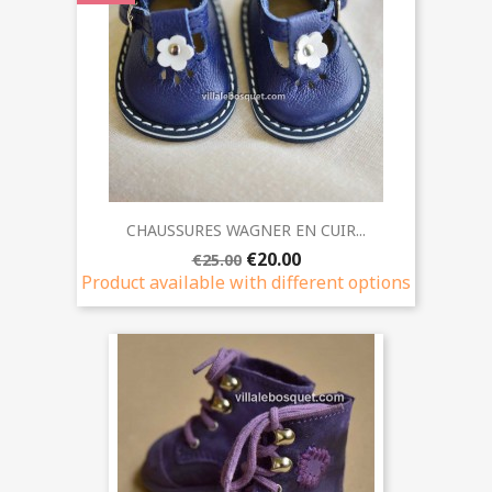
CHAUSSURES WAGNER EN CUIR...
€20.00
€25.00
Product available with different options