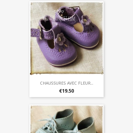
CHAUSSURES AVEC FLEUR...
€19.50