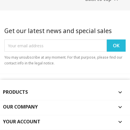
Get our latest news and special sales
You may unsubscribe at any moment. For that purpose, please find our
contact info in the legal notice.
PRODUCTS

OUR COMPANY

YOUR ACCOUNT
