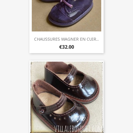
CHAUSSURES WAGNER EN CUIR...
€32.00