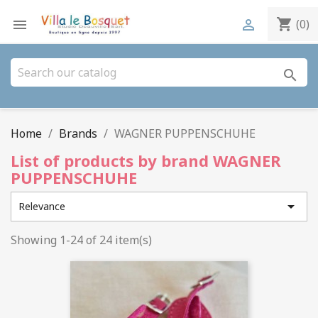
shopping_cart


(0)
search
Home
Brands
WAGNER PUPPENSCHUHE
List of products by brand WAGNER
PUPPENSCHUHE

Relevance
Showing 1-24 of 24 item(s)