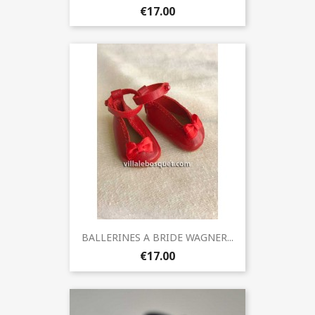
€17.00
BALLERINES A BRIDE WAGNER...
€17.00