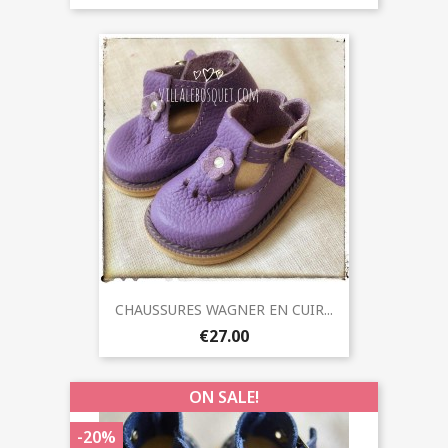
CHAUSSURES WAGNER EN CUIR...
€27.00
ON SALE!
-20%