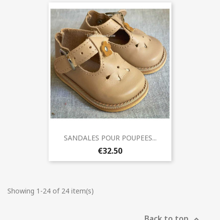
SANDALES POUR POUPEES...
€32.50
Showing 1-24 of 24 item(s)
Back to top
