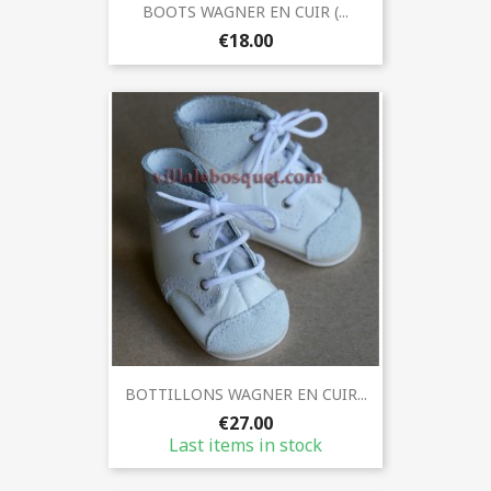
BOOTS WAGNER EN CUIR (...
€18.00
BOTTILLONS WAGNER EN CUIR...
€27.00
Last items in stock