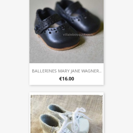
BALLERINES MARY JANE WAGNER...
€16.00