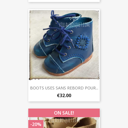
BOOTS USES SANS REBORD POUR...
€32.00
ON SALE!
-20%