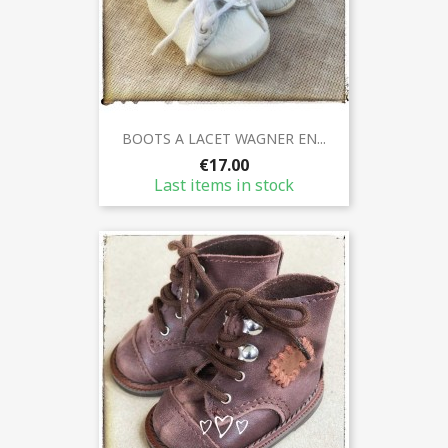
BOOTS A LACET WAGNER EN...
€17.00
Last items in stock