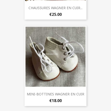
CHAUSSURES WAGNER EN CUIR...
€25.00
MINI-BOTTINES WAGNER EN CUIR
€18.00