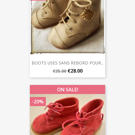
BOOTS USES SANS REBORD POUR...
€28.00
€35.00
ON SALE!
-20%