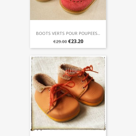
BOOTS VERTS POUR POUPEES...
€23.20
€29.00