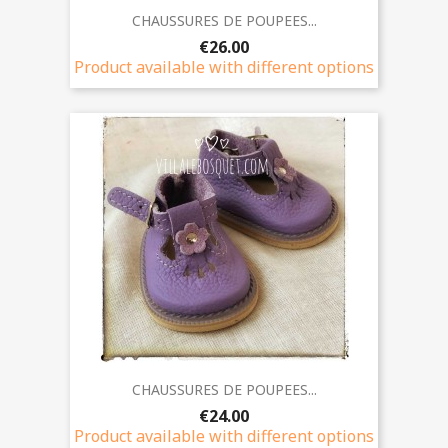
CHAUSSURES DE POUPEES...
€26.00
Product available with different options
CHAUSSURES DE POUPEES...
€24.00
Product available with different options