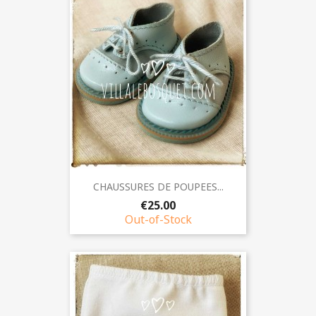
CHAUSSURES DE POUPEES...
€25.00
Out-of-Stock