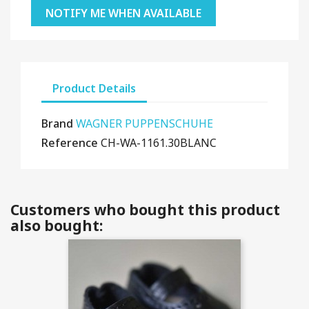
NOTIFY ME WHEN AVAILABLE
Product Details
Brand
WAGNER PUPPENSCHUHE
Reference
CH-WA-1161.30BLANC
Customers who bought this product
also bought: