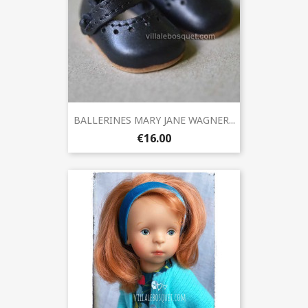
BALLERINES MARY JANE WAGNER...
€16.00