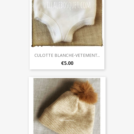
CULOTTE BLANCHE-VETEMENT...
€5.00