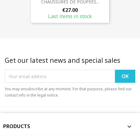
CHAUSSURES DE POUPEES...
€27.00
Last items in stock
Get our latest news and special sales
You may unsubscribe at any moment. For that purpose, please find our
contact info in the legal notice.
PRODUCTS
