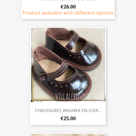
€26.00
Product available with different options
CHAUSSURES WAGNER EN CUIR...
€25.00