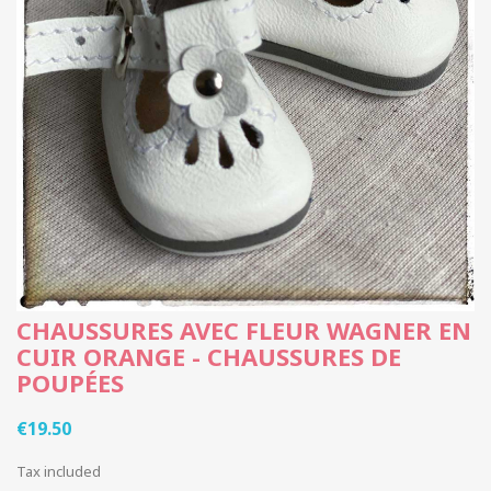
CHAUSSURES AVEC FLEUR WAGNER EN
CUIR ORANGE - CHAUSSURES DE
POUPÉES
€19.50
Tax included