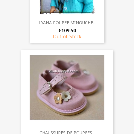
LYANA POUPEE MINOUCHE...
€109.50
Out-of-Stock
CHAUSSURES DE POUPEES...