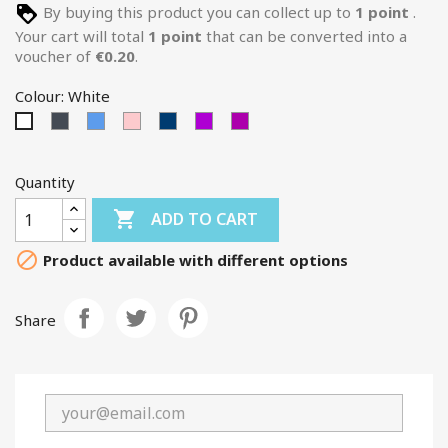
By buying this product you can collect up to
1
point
.
Your cart will total
1
point
that can be converted into a
voucher of
€0.20
.
Colour: White
Black
Blue
Pink
BLEU-
MAUVE
AUBERGINE
White
FONCE
Quantity

ADD TO CART

Product available with different options
Share