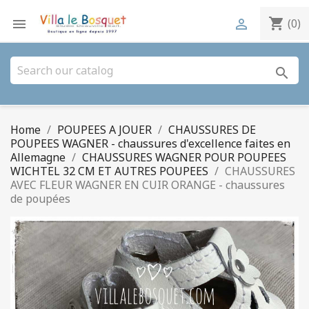
shopping_cart


(0)
search
Home
POUPEES A JOUER
CHAUSSURES DE
POUPEES WAGNER - chaussures d'excellence faites en
Allemagne
CHAUSSURES WAGNER POUR POUPEES
WICHTEL 32 CM ET AUTRES POUPEES
CHAUSSURES
AVEC FLEUR WAGNER EN CUIR ORANGE - chaussures
de poupées