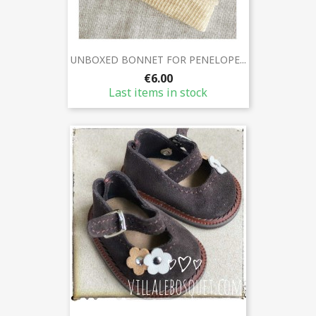
UNBOXED BONNET FOR PENELOPE...
€6.00
Last items in stock