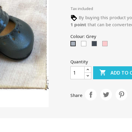
Tax included
By buying this product yo
1
point
that can be converte
Colour: Grey
White
Black
Pink
Grey
Quantity

ADD TO 
Share