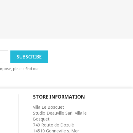
rpose, please find our
STORE INFORMATION
Villa Le Bosquet
Studio Deauville Sarl, Villa le
Bosquet
749 Route de Dozulé
14510 Gonneville s. Mer