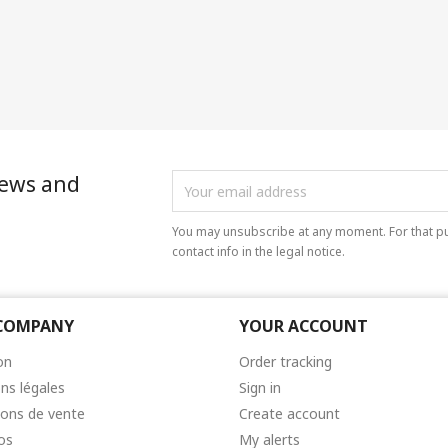
news and
You may unsubscribe at any moment. For that pu
contact info in the legal notice.
COMPANY
YOUR ACCOUNT
on
Order tracking
ns légales
Sign in
ions de vente
Create account
os
My alerts