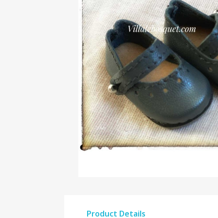
Product Details