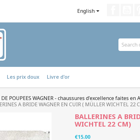
Faceboo
Yo

English
Les prix doux
Livre d'or
E POUPEES WAGNER - chaussures d'excellence faites en 
ERINES A BRIDE WAGNER EN CUIR ( MÜLLER WICHTEL 22 
BALLERINES A BRI
WICHTEL 22 CM)
€15.00