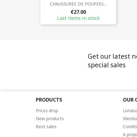
Quick view

CHAUSSURES DE POUPEES...
€27.00
Last items in stock
Get our latest 
special sales
PRODUCTS
OUR 
Prices drop
Livrais
New products
Mentio
Best sales
Condit
A prop