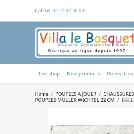
Call us:
02 31 87 36 63
The shop
New products
Prices drop
Home
POUPEES A JOUER
CHAUSSURES D
POUPEES MÜLLER WICHTEL 22 CM
BALL