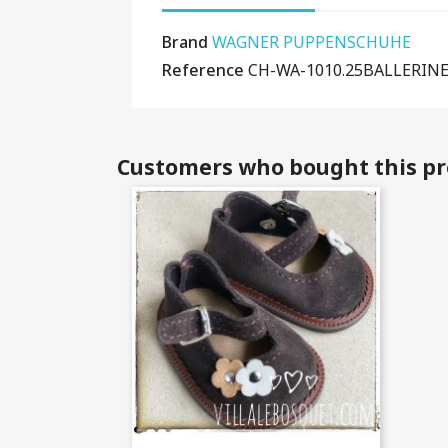
Brand
WAGNER PUPPENSCHUHE
Reference
CH-WA-1010.25BALLERIN
Customers who bought this pr