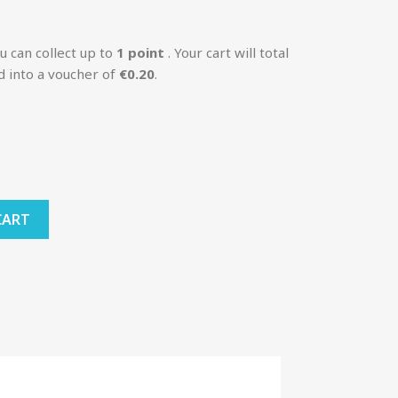
u can collect up to
1
point
. Your cart will total
d into a voucher of
€0.20
.
CART