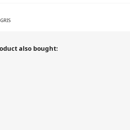
EGRIS
oduct also bought: