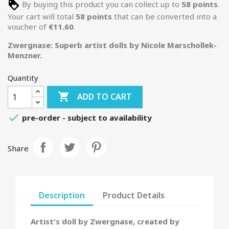
By buying this product you can collect up to
58
points
.
Your cart will total
58
points
that can be converted into a
voucher of
€11.60
.
Zwergnase: Superb artist dolls by Nicole Marschollek-
Menzner.
Quantity

ADD TO CART

pre-order - subject to availability
Share
Description
Product Details
Artist's doll by Zwergnase, created by