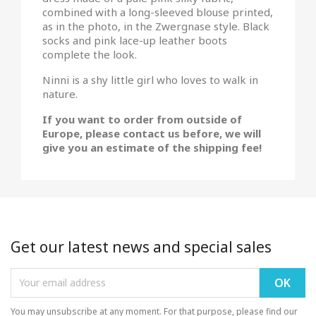
combined with a long-sleeved blouse printed,
as in the photo, in the Zwergnase style. Black
socks and pink lace-up leather boots
complete the look.
Ninni is a shy little girl who loves to walk in
nature.
If you want to order from outside of
Europe, please contact us before, we will
give you an estimate of the shipping fee!
Get our latest news and special sales
You may unsubscribe at any moment. For that purpose, please find our