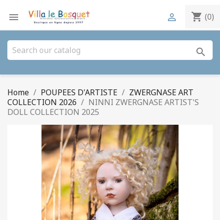
shopping_cart


(0)
search
Home
POUPEES D'ARTISTE
ZWERGNASE ART
COLLECTION 2026
NINNI ZWERGNASE ARTIST'S
DOLL COLLECTION 2025