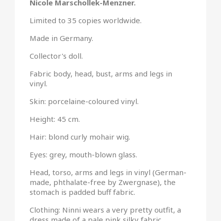
Nicole Marschollek-Menzner.
Limited to 35 copies worldwide.
Made in Germany.
Collector's doll.
Fabric body, head, bust, arms and legs in
vinyl.
Skin: porcelaine-coloured vinyl.
Height: 45 cm.
Hair: blond curly mohair wig.
Eyes: grey, mouth-blown glass.
Head, torso, arms and legs in vinyl (German-
made, phthalate-free by Zwergnase), the
stomach is padded buff fabric.
Clothing: Ninni wears a very pretty outfit, a
dress made of a pale pink silky fabric,