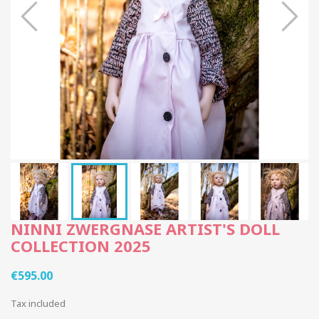
NINNI ZWERGNASE ARTIST'S DOLL
COLLECTION 2025
€595.00
Tax included