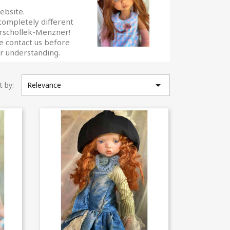
ebsite.
 completely different
Marschollek-Menzner!
se contact us before
our understanding.

t by:
Relevance