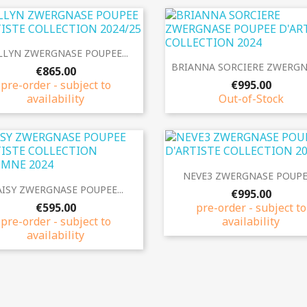
Quick view

LYN ZWERGNASE POUPEE...
Quick view

BRIANNA SORCIERE ZWERGNA
€865.00
pre-order - subject to
€995.00
availability
Out-of-Stock
Quick view

NEVE3 ZWERGNASE POUPEE
Quick view

ISY ZWERGNASE POUPEE...
€995.00
€595.00
pre-order - subject to
pre-order - subject to
availability
availability