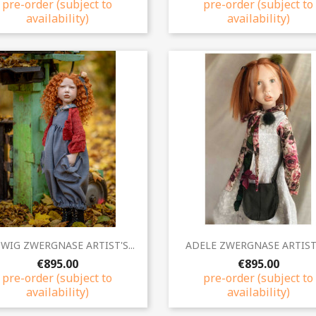
pre-order (subject to
pre-order (subject to
availability)
availability)
Quick view
Quick view


WIG ZWERGNASE ARTIST'S...
ADELE ZWERGNASE ARTIST'S
€895.00
€895.00
pre-order (subject to
pre-order (subject to
availability)
availability)