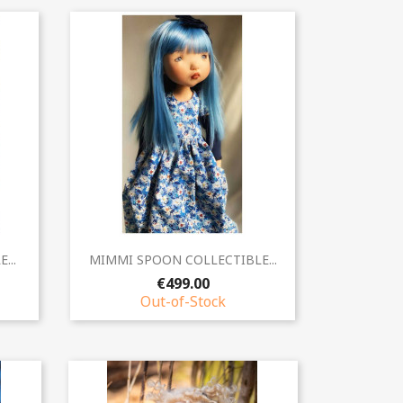
Quick view

...
MIMMI SPOON COLLECTIBLE...
€499.00
Out-of-Stock