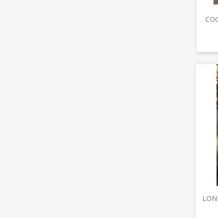
COC
LONE