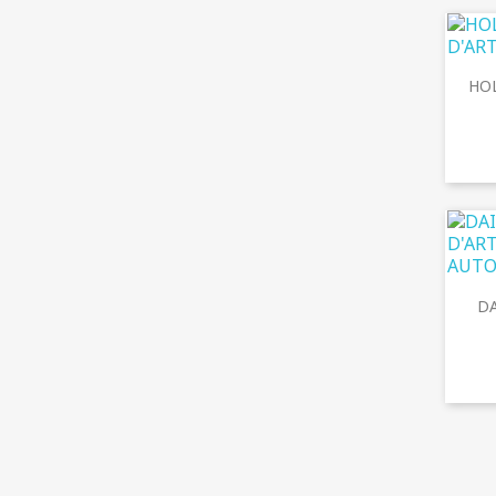
HOL
DA