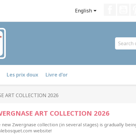
Faceboo
Yo

English
Les prix doux
Livre d'or
E ART COLLECTION 2026
WERGNASE ART COLLECTION 2026
 new Zwergnase collection (in several stages) is gradually bein
lalebosquet.com website!