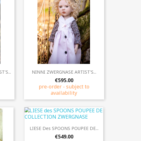
Quick view

'S...
NINNI ZWERGNASE ARTIST'S...
€595.00
pre-order - subject to
availability
Quick view

LIESE Des SPOONS POUPEE DE...
€549.00