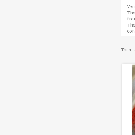
You
The
fro
The
con
There 