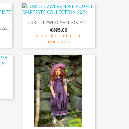
Quick view

LORELEI ZWERGNASE POUPEE...
SE...
€895.00
pre-order - subject to
availability
...