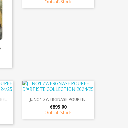
Out-of-Stock
..
Quick view

E...
JUNO1 ZWERGNASE POUPEE...
€895.00
Out-of-Stock