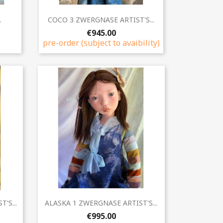
Quick view

.
COCO 3 ZWERGNASE ARTIST'S...
€945.00
pre-order (subject to avaibility)
Quick view

'S...
ALASKA 1 ZWERGNASE ARTIST'S...
€995.00