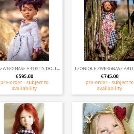
Quick view
Quick view


ZWERGNASE ARTIST'S DOLL...
LEONIQUE ZWERGNASE ARTIST
€595.00
€745.00
pre-order - subject to
pre-order - subject to
availability
availability