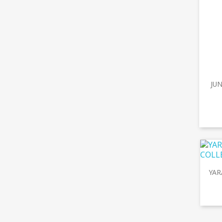
JUN
YAR