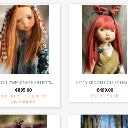
Quick view
Quick view


O 1 ZWERGNASE ARTIST'S...
KITTY SPOON COLLECTIBLE
€895.00
€499.00
pre-order - subject to
Out-of-Stock
availability