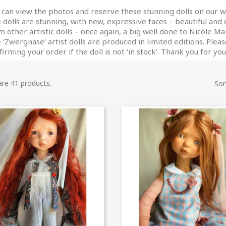
 can view the photos and reserve these stunning dolls on our w
 dolls are stunning, with new, expressive faces – beautiful and
m other artistic dolls – once again, a big well done to Nicole 
 ‘Zwergnase’ artist dolls are produced in limited editions. Plea
firming your order if the doll is not ‘in stock’. Thank you for y
are 41 products.
Sor