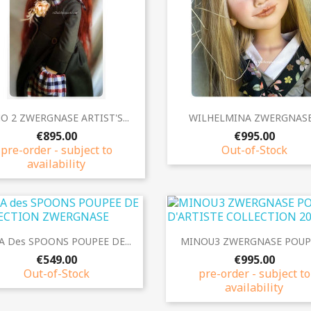
Quick view
Quick view


O 2 ZWERGNASE ARTIST'S...
WILHELMINA ZWERGNASE.
€895.00
€995.00
pre-order - subject to
Out-of-Stock
availability
Quick view
Quick view


A Des SPOONS POUPEE DE...
MINOU3 ZWERGNASE POUPE
€549.00
€995.00
Out-of-Stock
pre-order - subject to
availability