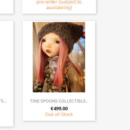
pre-order (subject to
availability)
Quick view

...
TINE SPOONS COLLECTIBLE...
€499.00
Out-of-Stock