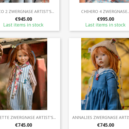
Quick view
Quick view


O 2 ZWERGNASE ARTIST'S...
CHIHIRO 4 ZWERGNASE..
€945.00
€995.00
Last items in stock
Last items in stock
Quick view
Quick view


TTE ZWERGNASE ARTIST'S...
ANNALIES ZWERGNASE ARTIST
€745.00
€745.00