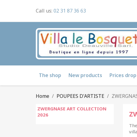
Call us:
02 31 87 36 63
The shop
New products
Prices drop
Home
POUPEES D'ARTISTE
ZWERGNAS
ZWERGNASE ART COLLECTION
Z
2026
The
vil