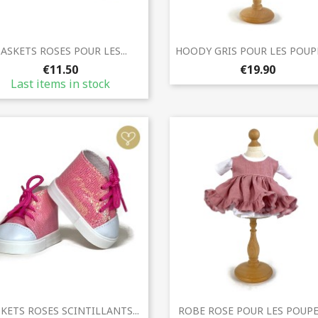
Quick view
Quick view


ASKETS ROSES POUR LES...
HOODY GRIS POUR LES POUPEE
€11.50
€19.90
Last items in stock
Quick view
Quick view


KETS ROSES SCINTILLANTS...
ROBE ROSE POUR LES POUPEE