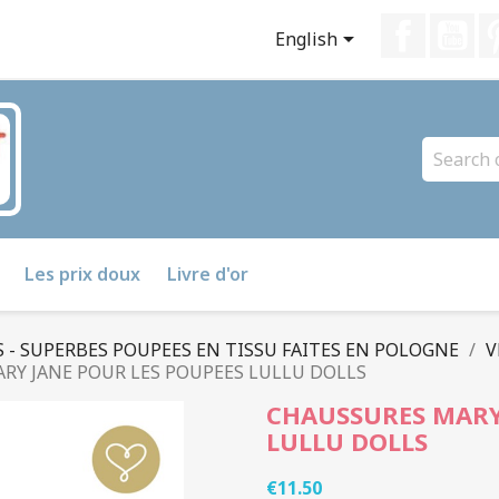
Faceboo
Yo

English
Les prix doux
Livre d'or
 - SUPERBES POUPEES EN TISSU FAITES EN POLOGNE
V
RY JANE POUR LES POUPEES LULLU DOLLS
CHAUSSURES MARY
LULLU DOLLS
€11.50