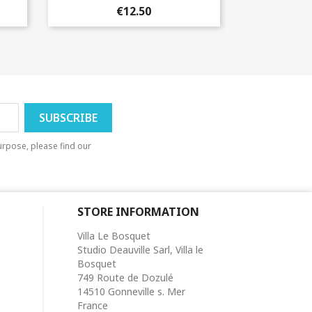
€12.50
rpose, please find our
STORE INFORMATION
Villa Le Bosquet
Studio Deauville Sarl, Villa le
Bosquet
749 Route de Dozulé
14510 Gonneville s. Mer
France