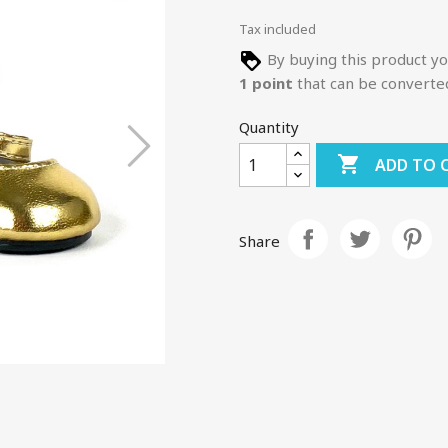
Tax included
By buying this product yo
1
point
that can be converte
Quantity

ADD TO 
Share