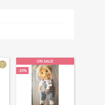
ON SALE!
-20%