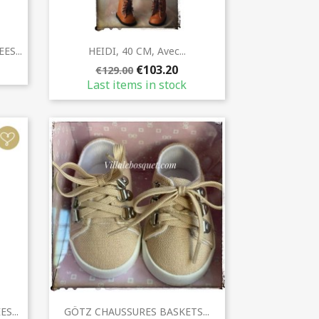
Quick view

S...
HEIDI, 40 CM, Avec...
€103.20
€129.00
Last items in stock
Quick view

S...
GÖTZ CHAUSSURES BASKETS...