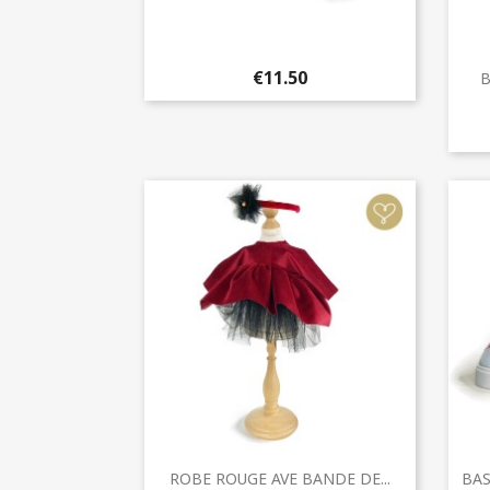
Quick view

€11.50
B
Quick view

ROBE ROUGE AVE BANDE DE...
BAS