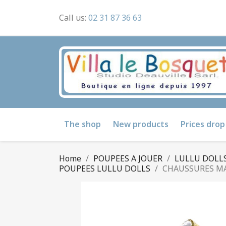
Call us:
02 31 87 36 63
The shop
New products
Prices drop
Home
POUPEES A JOUER
LULLU DOLLS
POUPEES LULLU DOLLS
CHAUSSURES MA