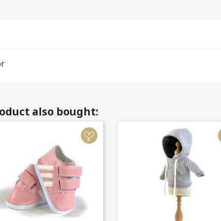
or
oduct also bought: