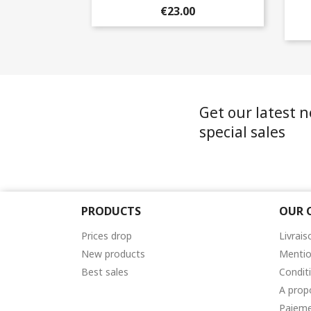
€23.00
Get our latest 
special sales
PRODUCTS
OUR 
Prices drop
Livrais
New products
Mentio
Best sales
Condit
A prop
Paieme