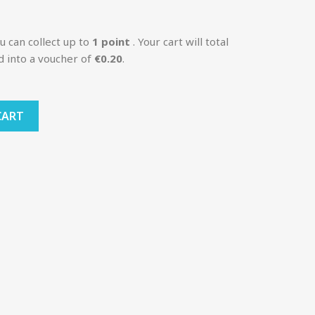
u can collect up to
1
point
. Your cart will total
d into a voucher of
€0.20
.
CART