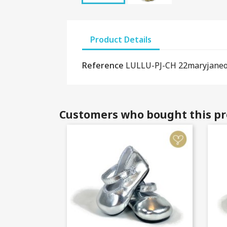
Product Details
Reference
LULLU-PJ-CH 22maryjane
Customers who bought this pr