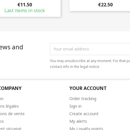
€11.50
€22.50
Last items in stock
news and
You may unsubscribe at any moment. For that pu
contact info in the legal notice.
COMPANY
YOUR ACCOUNT
on
Order tracking
ns légales
Sign in
ions de vente
Create account
os
My alerts
nt sécurisé
My Loyalty points