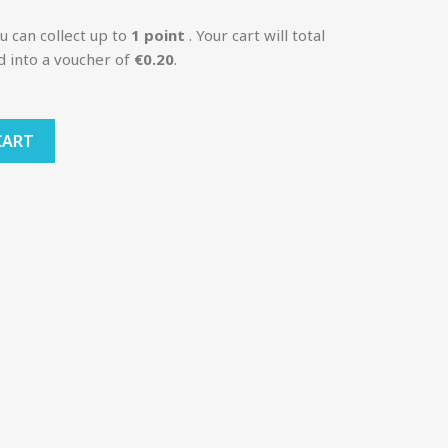
u can collect up to
1
point
. Your cart will total
d into a voucher of
€0.20
.
CART