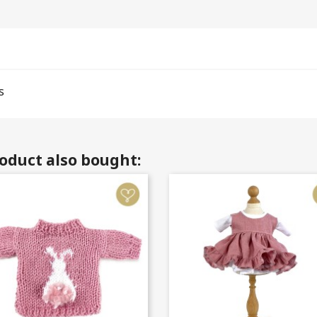
s
oduct also bought: