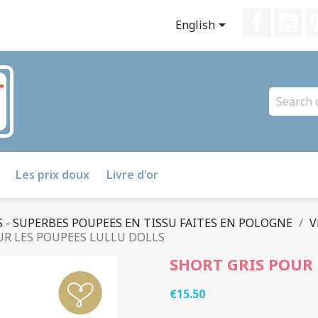
Faceboo
Yo

English
Les prix doux
Livre d'or
 - SUPERBES POUPEES EN TISSU FAITES EN POLOGNE
V
UR LES POUPEES LULLU DOLLS
SHORT GRIS POUR 
€15.50