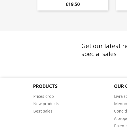
+2
€19.50
Get our latest 
special sales
PRODUCTS
OUR 
Prices drop
Livrais
New products
Mentio
Best sales
Condit
A prop
Paieme