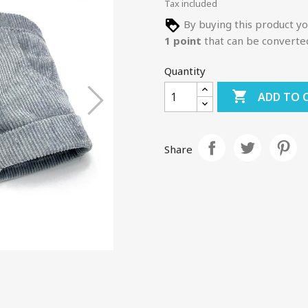
Tax included
By buying this product yo
1
point
that can be converte
Quantity

ADD TO 
Share