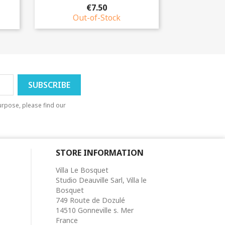
€7.50
Out-of-Stock
rpose, please find our
STORE INFORMATION
Villa Le Bosquet
Studio Deauville Sarl, Villa le
Bosquet
749 Route de Dozulé
14510 Gonneville s. Mer
France