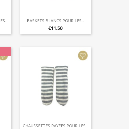
Quick view

S...
BASKETS BLANCS POUR LES...
€11.50
Quick view

CHAUSSETTES RAYEES POUR LES...