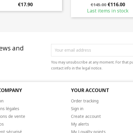
€17.90
€116.00
€145.00
Last items in stock
news and
You may unsubscribe at any moment. For that pu
contact info in the legal notice.
COMPANY
YOUR ACCOUNT
on
Order tracking
ns légales
Sign in
ions de vente
Create account
os
My alerts
nt sécurisé
My Loyalty points