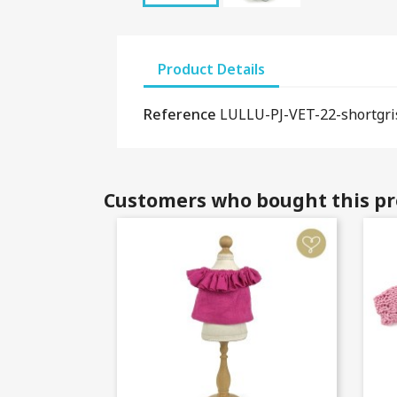
Product Details
Reference
LULLU-PJ-VET-22-shortgri
Customers who bought this pr