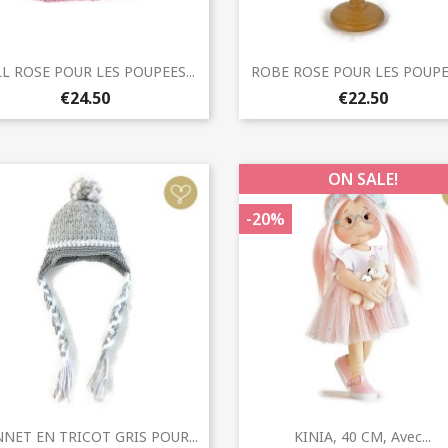
Quick view
Quick view


L ROSE POUR LES POUPEES...
ROBE ROSE POUR LES POUPEE
€24.50
€22.50
ON SALE!
-20%
Quick view
Quick view


NET EN TRICOT GRIS POUR...
KINIA, 40 CM, Avec...