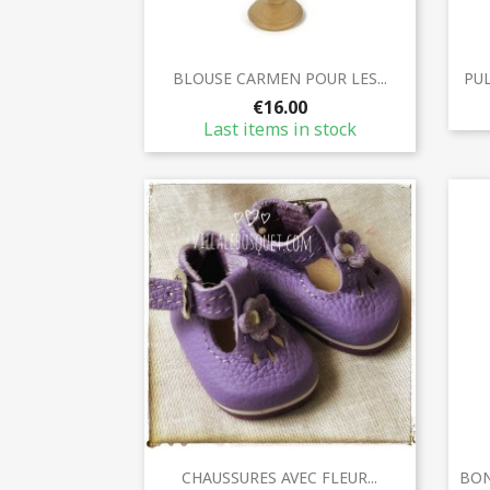
Quick view

BLOUSE CARMEN POUR LES...
PUL
€16.00
Last items in stock
Quick view

CHAUSSURES AVEC FLEUR...
BON