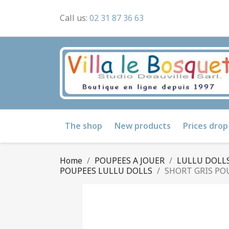
Call us:
02 31 87 36 63
The shop
New products
Prices drop
Home
POUPEES A JOUER
LULLU DOLLS
POUPEES LULLU DOLLS
SHORT GRIS PO