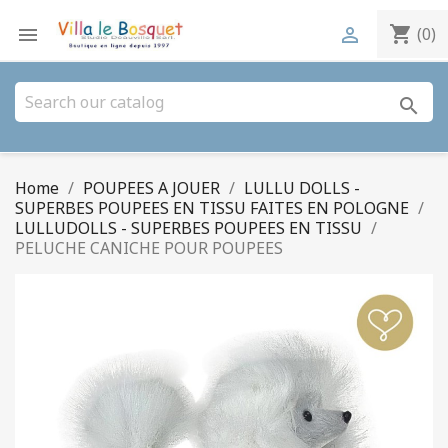
shopping_cart


(0)
search
Home
POUPEES A JOUER
LULLU DOLLS -
SUPERBES POUPEES EN TISSU FAITES EN POLOGNE
LULLUDOLLS - SUPERBES POUPEES EN TISSU
PELUCHE CANICHE POUR POUPEES