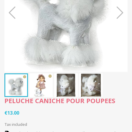
PELUCHE CANICHE POUR POUPEES
€13.00
Tax included