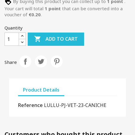
By buying this product you can collect up to
1
point
.
Your cart will total
1
point
that can be converted into a
voucher of
€0.20
.
Quantity

ADD TO CART
Share
Product Details
Reference
LULLU-PJ-VET-23-CANICHE
Customers who bought this product