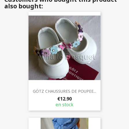
also bought:
GÖTZ CHAUSSURES DE POUPEE...
€12.90
en stock