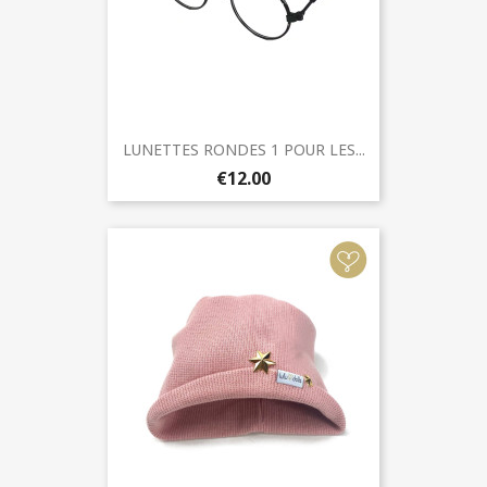
LUNETTES RONDES 1 POUR LES...
€12.00