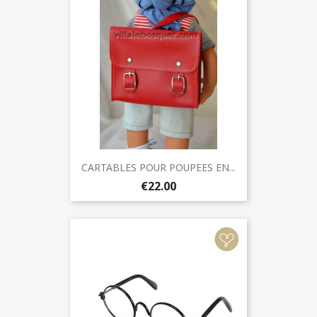
CARTABLES POUR POUPEES EN...
€22.00