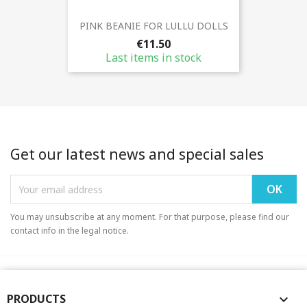
PINK BEANIE FOR LULLU DOLLS
€11.50
Last items in stock
Get our latest news and special sales
You may unsubscribe at any moment. For that purpose, please find our
contact info in the legal notice.
PRODUCTS
