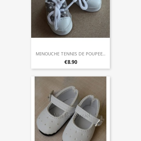
MINOUCHE TENNIS DE POUPEE...
€8.90