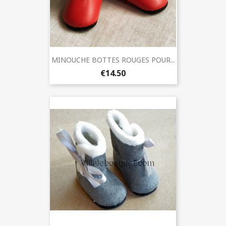
MINOUCHE BOTTES ROUGES POUR...
€14.50