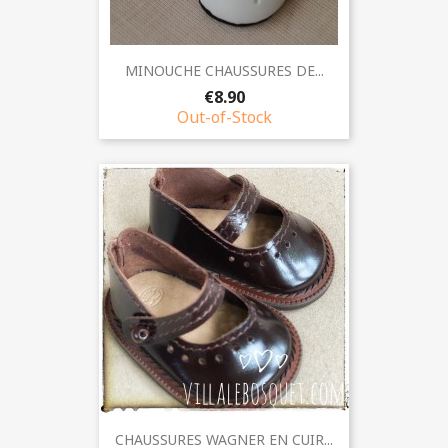
MINOUCHE CHAUSSURES DE...
€8.90
Out-of-Stock
CHAUSSURES WAGNER EN CUIR...