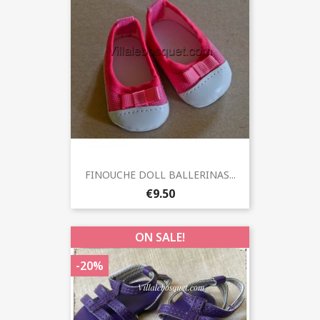
FINOUCHE DOLL BALLERINAS...
€9.50
ON SALE!
-20%