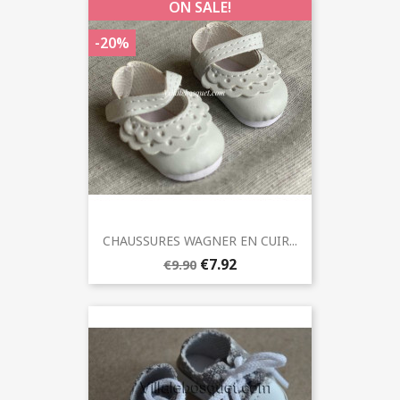
ON SALE!
-20%
CHAUSSURES WAGNER EN CUIR...
€7.92
€9.90