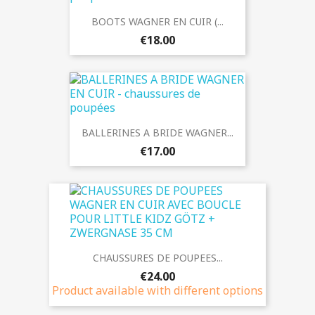
BOOTS WAGNER EN CUIR (...
€18.00
BALLERINES A BRIDE WAGNER...
€17.00
CHAUSSURES DE POUPEES...
€24.00
Product available with different options