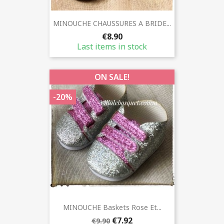
MINOUCHE CHAUSSURES A BRIDE...
€8.90
Last items in stock
ON SALE!
-20%
MINOUCHE Baskets Rose Et...
€7.92
€9.90