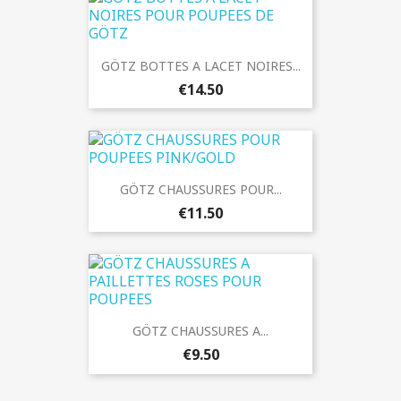
GÖTZ BOTTES A LACET NOIRES...
€14.50
GÖTZ CHAUSSURES POUR...
€11.50
GÖTZ CHAUSSURES A...
€9.50