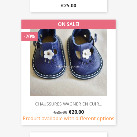
€25.00
ON SALE!
-20%
CHAUSSURES WAGNER EN CUIR...
€20.00
€25.00
Product available with different options