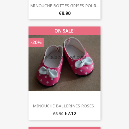
MINOUCHE BOTTES GRISES POUR...
€9.90
ON SALE!
-20%
MINOUCHE BALLERINES ROSES...
€7.12
€8.90