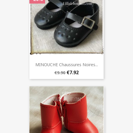
MINOUCHE Chaussures Noires...
€7.92
€9.90