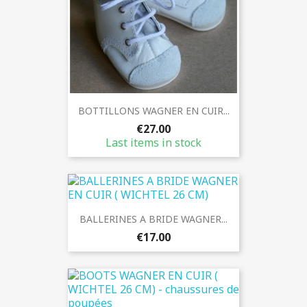
BOTTILLONS WAGNER EN CUIR...
€27.00
Last items in stock
BALLERINES A BRIDE WAGNER...
€17.00