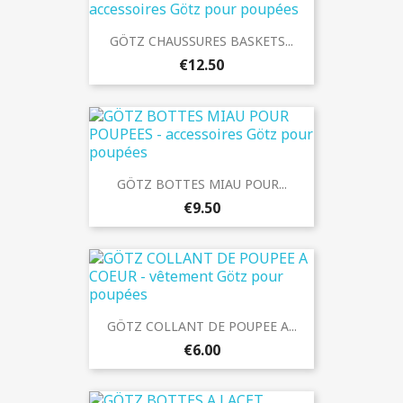
GÖTZ CHAUSSURES BASKETS...
€12.50
GÖTZ BOTTES MIAU POUR...
€9.50
GÖTZ COLLANT DE POUPEE A...
€6.00