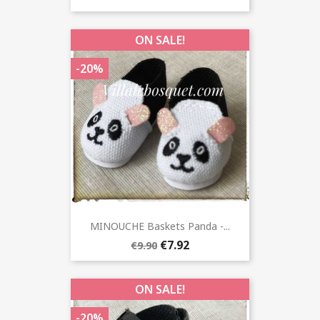
ON SALE!
-20%
MINOUCHE Baskets Panda -...
€7.92
€9.90
ON SALE!
-20%