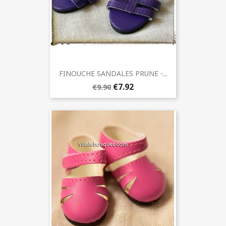
FINOUCHE SANDALES PRUNE -...
€7.92
€9.90