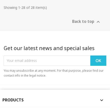
Showing 1-28 of 28 item(s)
Back to top

Get our latest news and special sales
You may unsubscribe at any moment. For that purpose, please find our
contact info in the legal notice.
PRODUCTS
