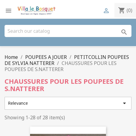
shopping_cart


(0)
search
Home
POUPEES A JOUER
PETITCOLLIN POUPEES
DE SYLVIA NATTERER
CHAUSSURES POUR LES
POUPEES DE S.NATTERER
CHAUSSURES POUR LES POUPEES DE
S.NATTERER

Relevance
Showing 1-28 of 28 item(s)