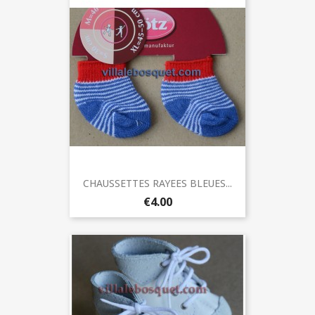
CHAUSSETTES RAYEES BLEUES...
€4.00