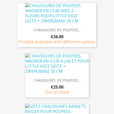
CHAUSSURES DE POUPEES...
€26.00
Product available with different options
CHAUSSURES DE POUPEES...
€25.00
Out-of-Stock