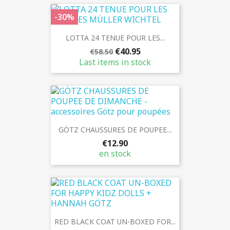
-30%
LOTTA 24 TENUE POUR LES...
€40.95
€58.50
Last items in stock
GÖTZ CHAUSSURES DE POUPEE...
€12.90
en stock
RED BLACK COAT UN-BOXED FOR...