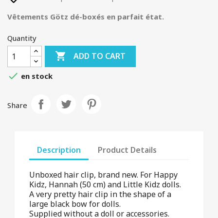
Vêtements Götz dé-boxés en parfait état.
Quantity

ADD TO CART

en stock
Share
Description
Product Details
Unboxed hair clip, brand new. For Happy
Kidz, Hannah (50 cm) and Little Kidz dolls.
A very pretty hair clip in the shape of a
large black bow for dolls.
Supplied without a doll or accessories.