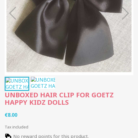
UNBOXED HAIR CLIP FOR GOETZ
HAPPY KIDZ DOLLS
€8.00
Tax included
No reward points for this product.