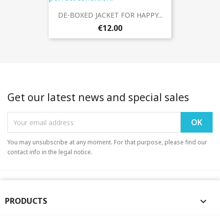
DE-BOXED JACKET FOR HAPPY...
€12.00
Get our latest news and special sales
You may unsubscribe at any moment. For that purpose, please find our
contact info in the legal notice.
PRODUCTS
