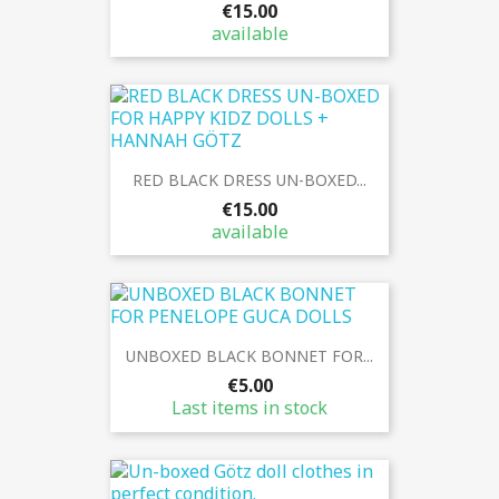
€15.00
available
RED BLACK DRESS UN-BOXED...
€15.00
available
UNBOXED BLACK BONNET FOR...
€5.00
Last items in stock