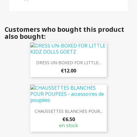
Customers who bought this product
also bought:
DRESS UN-BOXED FOR LITTLE...
€12.00
CHAUSSETTES BLANCHES POUR...
€6.50
en stock