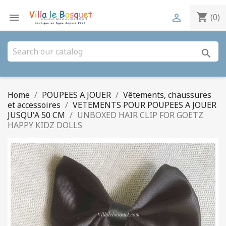
shopping_cart


(0)
search
Home
POUPEES A JOUER
Vêtements, chaussures
et accessoires
VETEMENTS POUR POUPEES A JOUER
JUSQU'A 50 CM
UNBOXED HAIR CLIP FOR GOETZ
HAPPY KIDZ DOLLS