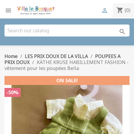
shopping_cart


(0)
search
Home
LES PRIX DOUX DE LA VILLA
POUPEES A
PRIX DOUX
KÄTHE KRUSE HABILLEMENT FASHION -
vêtement pour les poupées Bella
ON SALE!
-50%