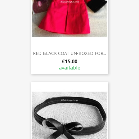
RED BLACK COAT UN-BOXED FOR...
€15.00
available