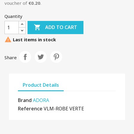
voucher of
€0.20
.
Quantity

ADD TO CART

Last items in stock
Share
Product Details
Brand
ADORA
Reference
VLM-ROBE VERTE