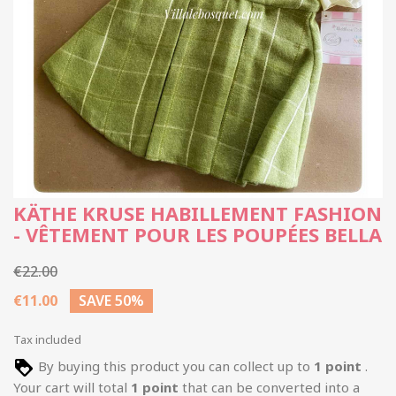
KÄTHE KRUSE HABILLEMENT FASHION
- VÊTEMENT POUR LES POUPÉES BELLA
€22.00
€11.00
SAVE 50%
Tax included
By buying this product you can collect up to
1
point
.
Your cart will total
1
point
that can be converted into a