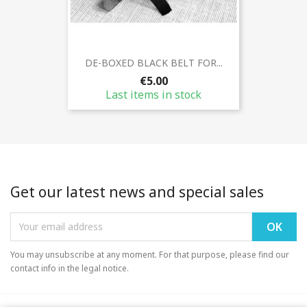
DE-BOXED BLACK BELT FOR...
€5.00
Last items in stock
Get our latest news and special sales
You may unsubscribe at any moment. For that purpose, please find our
contact info in the legal notice.