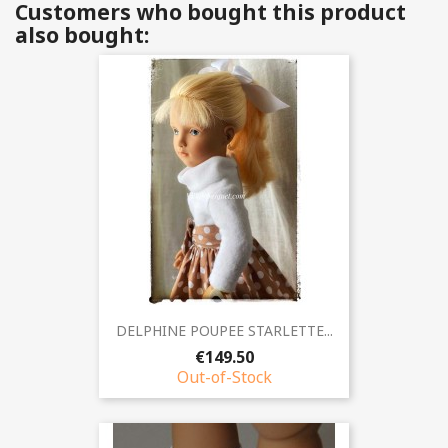
Customers who bought this product
also bought:
DELPHINE POUPEE STARLETTE...
€149.50
Out-of-Stock