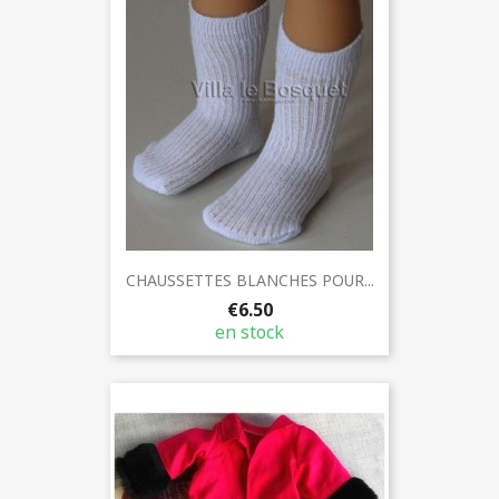
CHAUSSETTES BLANCHES POUR...
€6.50
en stock