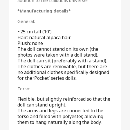
addition to the Lulludolls universe!
*Manufacturing details*
General:
~25 cm tall (10')
Hair: natural alpaca hair
Plush: none
The doll cannot stand on its own (the
photos were taken with a doll stand).
The doll can sit (preferably with a stand).
The clothes are removable, but there are
no additional clothes specifically designed
for the ‘Pocket’ series dolls.
Torso:
Flexible, but slightly reinforced so that the
doll can stand upright.
The arms and legs are connected to the
torso and filled with polyester, allowing
them to hang naturally along the body.