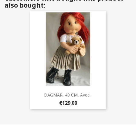
also bought:
DAGMAR, 40 CM, Avec...
€129.00