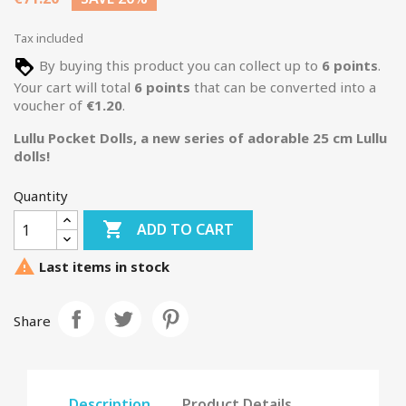
Tax included
By buying this product you can collect up to
6
points
.
Your cart will total
6
points
that can be converted into a
voucher of
€1.20
.
Lullu Pocket Dolls, a new series of adorable 25 cm Lullu
dolls!
Quantity

ADD TO CART

Last items in stock
Share
Description
Product Details