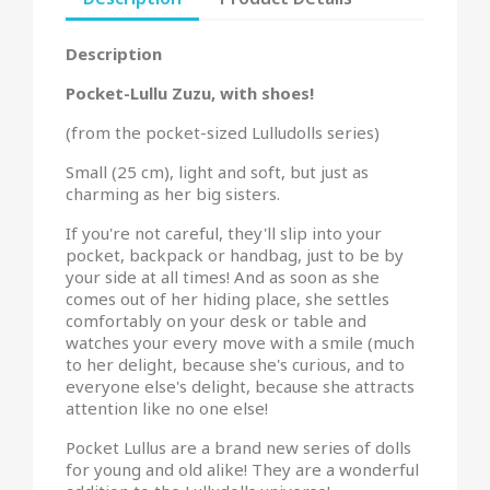
Description
Pocket-Lullu Zuzu, with shoes!
(from the pocket-sized Lulludolls series)
Small (25 cm), light and soft, but just as
charming as her big sisters.
If you're not careful, they'll slip into your
pocket, backpack or handbag, just to be by
your side at all times! And as soon as she
comes out of her hiding place, she settles
comfortably on your desk or table and
watches your every move with a smile (much
to her delight, because she's curious, and to
everyone else's delight, because she attracts
attention like no one else!
Pocket Lullus are a brand new series of dolls
for young and old alike! They are a wonderful