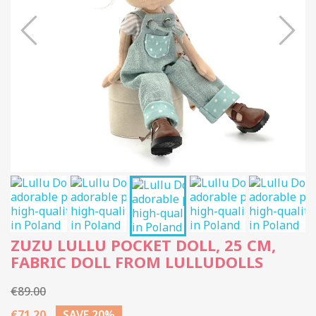
ZUZU LULLU POCKET DOLL, 25 CM,
FABRIC DOLL FROM LULLUDOLLS
€89.00
€71.20
SAVE 20%