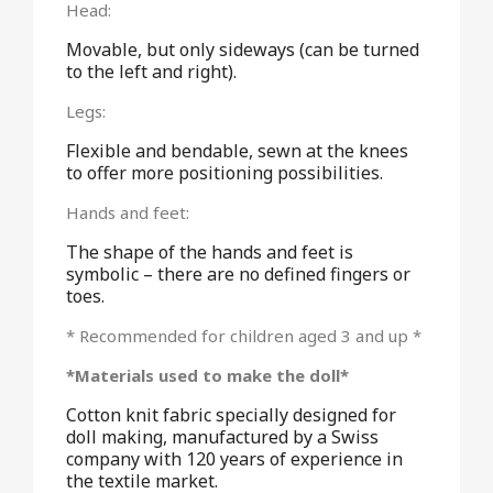
Head:
Movable, but only sideways (can be turned
to the left and right).
Legs:
Flexible and bendable, sewn at the knees
to offer more positioning possibilities.
Hands and feet:
The shape of the hands and feet is
symbolic – there are no defined fingers or
toes.
* Recommended for children aged 3 and up *
*Materials used to make the doll*
Cotton knit fabric specially designed for
doll making, manufactured by a Swiss
company with 120 years of experience in
the textile market.