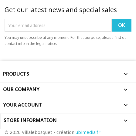
Get our latest news and special sales
You may unsubscribe at any moment. For that purpose, please find our
contact info in the legal notice.
PRODUCTS

OUR COMPANY

YOUR ACCOUNT

STORE INFORMATION
keyboard_arrow_down
© 2026 Villalebosquet - création
ubimedia.fr