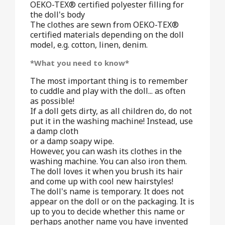
OEKO-TEX® certified polyester filling for
the doll's body
The clothes are sewn from OEKO-TEX®
certified materials depending on the doll
model, e.g. cotton, linen, denim.
*What you need to know*
The most important thing is to remember
to cuddle and play with the doll... as often
as possible!
If a doll gets dirty, as all children do, do not
put it in the washing machine! Instead, use
a damp cloth
or a damp soapy wipe.
However, you can wash its clothes in the
washing machine. You can also iron them.
The doll loves it when you brush its hair
and come up with cool new hairstyles!
The doll's name is temporary. It does not
appear on the doll or on the packaging. It is
up to you to decide whether this name or
perhaps another name you have invented