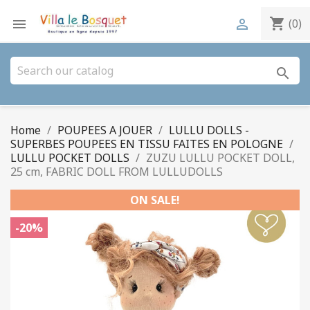
shopping_cart


(0)
search
Home
POUPEES A JOUER
LULLU DOLLS -
SUPERBES POUPEES EN TISSU FAITES EN POLOGNE
LULLU POCKET DOLLS
ZUZU LULLU POCKET DOLL,
25 cm, FABRIC DOLL FROM LULLUDOLLS
ON SALE!
-20%