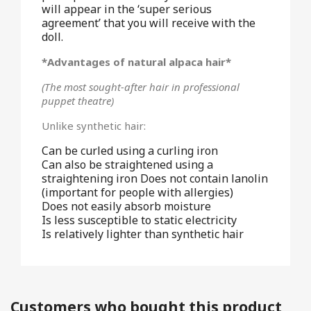
will appear in the ‘super serious
agreement’ that you will receive with the
doll.
*Advantages of natural alpaca hair*
(The most sought-after hair in professional
puppet theatre)
Unlike synthetic hair:
Can be curled using a curling iron
Can also be straightened using a
straightening iron Does not contain lanolin
(important for people with allergies)
Does not easily absorb moisture
Is less susceptible to static electricity
Is relatively lighter than synthetic hair
Customers who bought this product