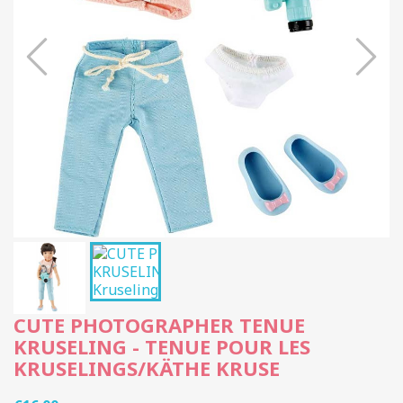
CUTE PHOTOGRAPHER TENUE
KRUSELING - TENUE POUR LES
KRUSELINGS/KÄTHE KRUSE