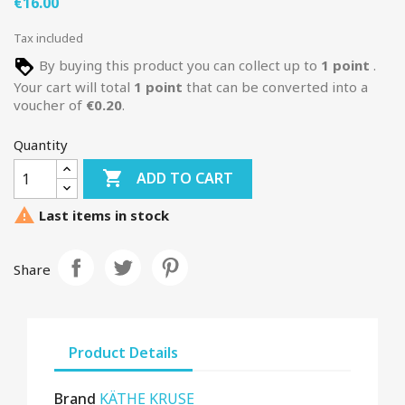
€16.00
Tax included
By buying this product you can collect up to
1
point
.
Your cart will total
1
point
that can be converted into a
voucher of
€0.20
.
Quantity

ADD TO CART

Last items in stock
Share
Product Details
Brand
KÄTHE KRUSE