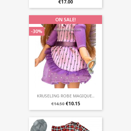
€17.00
ON SALE!
-30%
KRUSELING ROBE MAGIQUE...
€10.15
€14.50