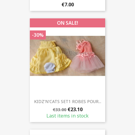
€7.00
ON SALE!
-30%
KIDZ'N'CATS SET1 ROBES POUR...
€23.10
€33.00
Last items in stock