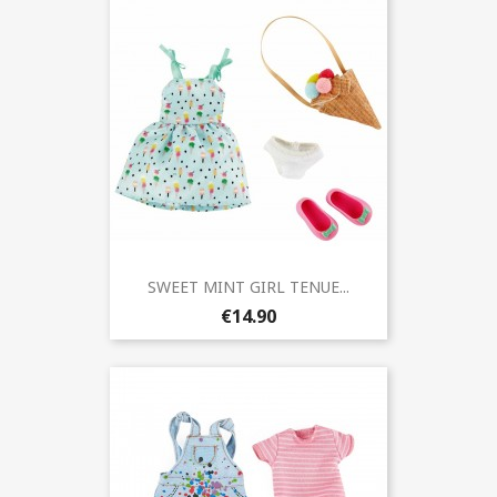
SWEET MINT GIRL TENUE...
€14.90