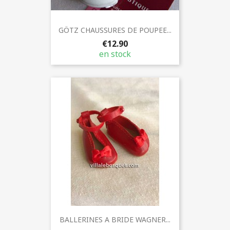
GÖTZ CHAUSSURES DE POUPEE...
€12.90
en stock
BALLERINES A BRIDE WAGNER...