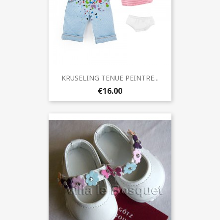
KRUSELING TENUE PEINTRE...
€16.00