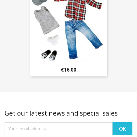
€16.00
Get our latest news and special sales