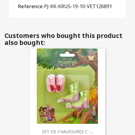
Reference
PJ-KK-KRUS-19-10-VET126891
Customers who bought this product
also bought:
SET DE CHAUSSURES C -...