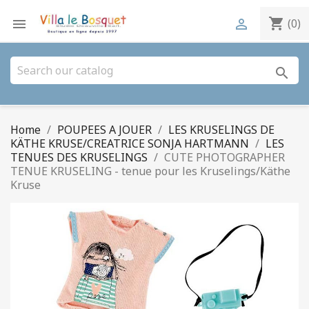
shopping_cart


(0)
search
Home
POUPEES A JOUER
LES KRUSELINGS DE
KÄTHE KRUSE/CREATRICE SONJA HARTMANN
LES
TENUES DES KRUSELINGS
CUTE PHOTOGRAPHER
TENUE KRUSELING - tenue pour les Kruselings/Käthe
Kruse