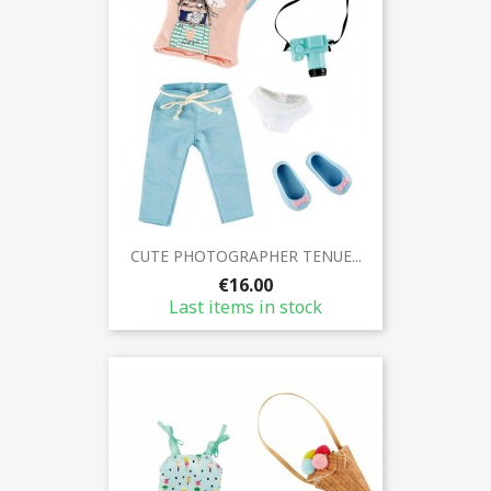
CUTE PHOTOGRAPHER TENUE...
€16.00
Last items in stock