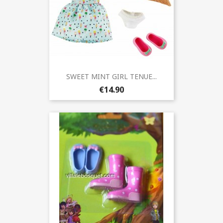
SWEET MINT GIRL TENUE...
€14.90