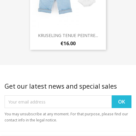
KRUSELING TENUE PEINTRE...
€16.00
Get our latest news and special sales
You may unsubscribe at any moment. For that purpose, please find our
contact info in the legal notice.