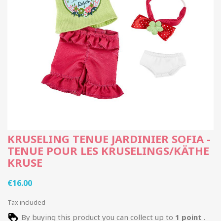
KRUSELING TENUE JARDINIER SOFIA -
TENUE POUR LES KRUSELINGS/KÄTHE
KRUSE
€16.00
Tax included
By buying this product you can collect up to
1
point
.