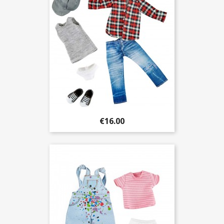
€16.00