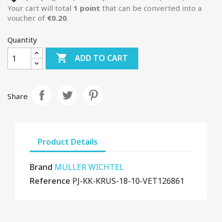
Your cart will total
1
point
that can be converted into a
voucher of
€0.20
.
Quantity

ADD TO CART
Share
Product Details
Brand
MÜLLER WICHTEL
Reference
PJ-KK-KRUS-18-10-VET126861