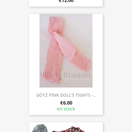
€12.00
GÖTZ PINK DOLL'S TIGHTS -...
€6.00
en stock