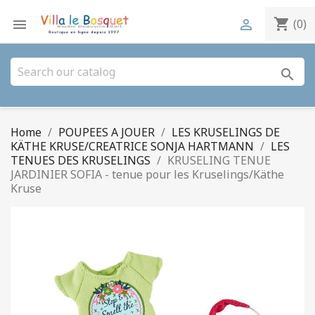
shopping_cart


(0)
search
Home
POUPEES A JOUER
LES KRUSELINGS DE
KÄTHE KRUSE/CREATRICE SONJA HARTMANN
LES
TENUES DES KRUSELINGS
KRUSELING TENUE
JARDINIER SOFIA - tenue pour les Kruselings/Käthe
Kruse