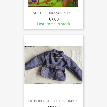
SET DE CHAUSSURES D -...
€7.00
Last items in stock
DE-BOXED JACKET FOR HAPPY...