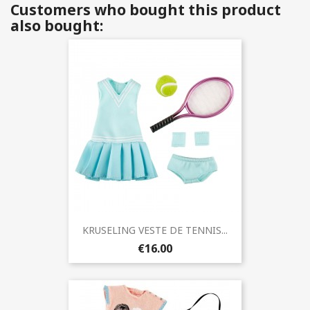
Customers who bought this product
also bought:
KRUSELING VESTE DE TENNIS...
€16.00