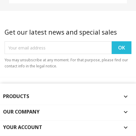
Get our latest news and special sales
You may unsubscribe at any moment. For that purpose, please find our
contact info in the legal notice.
PRODUCTS

OUR COMPANY

YOUR ACCOUNT
