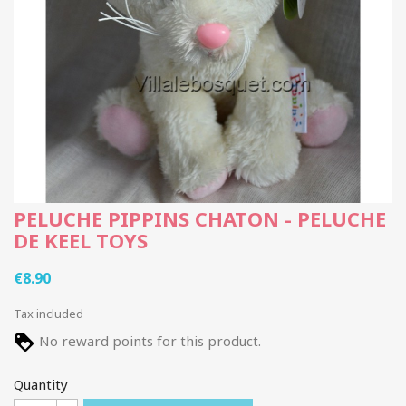
PELUCHE PIPPINS CHATON - PELUCHE
DE KEEL TOYS
€8.90
Tax included
No reward points for this product.
Quantity