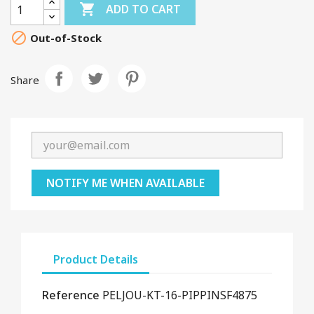

ADD TO CART

Out-of-Stock
Share
NOTIFY ME WHEN AVAILABLE
Product Details
Reference
PELJOU-KT-16-PIPPINSF4875