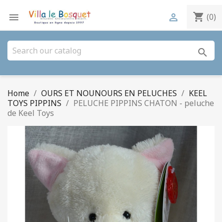
shopping_cart


(0)
search
Home
OURS ET NOUNOURS EN PELUCHES
KEEL
TOYS PIPPINS
PELUCHE PIPPINS CHATON - peluche
de Keel Toys