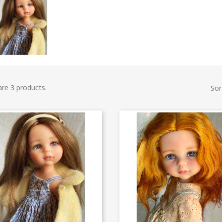
are 3 products.
Sor