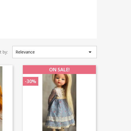

t by:
Relevance
ON SALE!
-30%