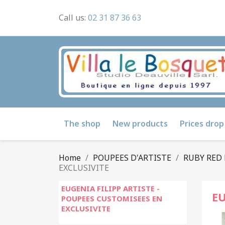
Call us:
02 31 87 36 63
The shop
New products
Prices drop
Home
POUPEES D'ARTISTE
RUBY RED 
EXCLUSIVITE
EUGENIA FILIPP ARTISTE -
EU
POUPEES CUSTOMISEES EN
EXCLUSIVITE