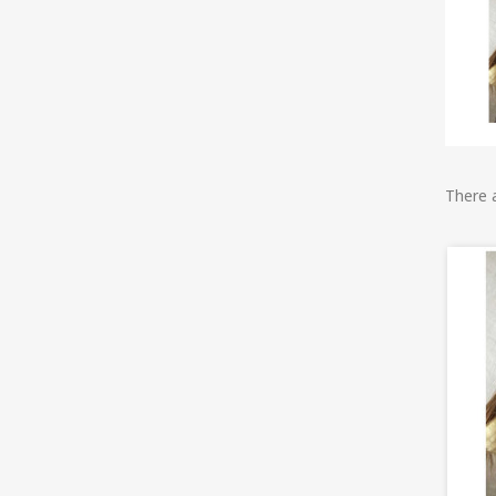
There 