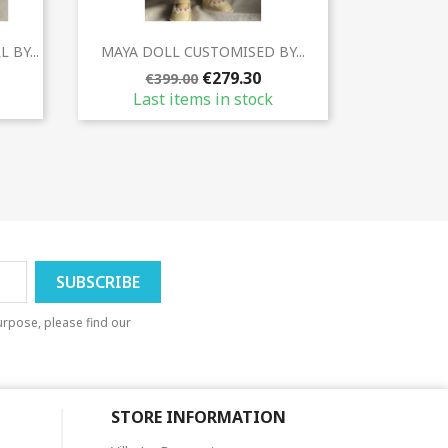
Quick view

BY...
MAYA DOLL CUSTOMISED BY...
€279.30
€399.00
Last items in stock
rpose, please find our
STORE INFORMATION