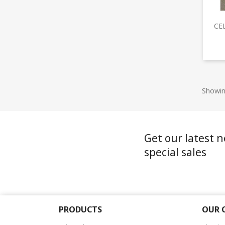
CE
Showin
Get our latest 
special sales
PRODUCTS
OUR 