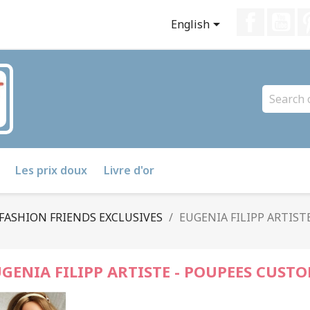
Faceboo
Yo

English
Les prix doux
Livre d'or
FASHION FRIENDS EXCLUSIVES
EUGENIA FILIPP ARTIST
GENIA FILIPP ARTISTE - POUPEES CUSTO