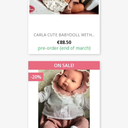
CARLA CUTE BABYDOLL WITH...
€88.50
pre-order (end of march)
ON SALE!
-20%