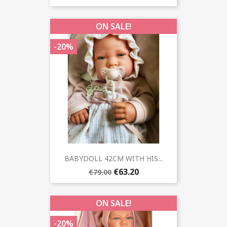
ON SALE!
-20%
BABYDOLL 42CM WITH HIS...
€63.20
€79.00
ON SALE!
-20%