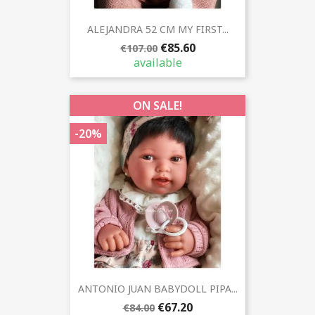
ALEJANDRA 52 CM MY FIRST...
€85.60
€107.00
available
ON SALE!
-20%
ANTONIO JUAN BABYDOLL PIPA...
€67.20
€84.00