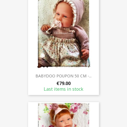
BABYDOO POUPON 50 CM -...
€79.00
Last items in stock