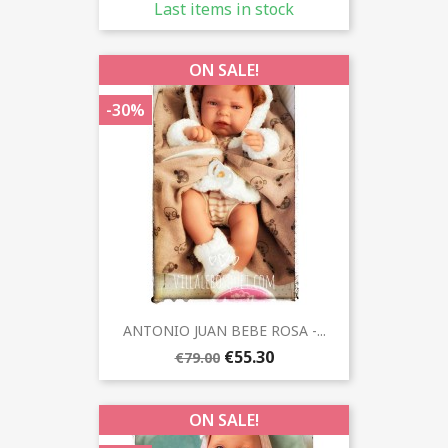
Last items in stock
ON SALE!
-30%
ANTONIO JUAN BEBE ROSA -...
€55.30
€79.00
ON SALE!