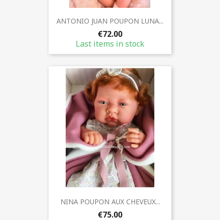
ANTONIO JUAN POUPON LUNA...
€72.00
Last items in stock
NINA POUPON AUX CHEVEUX...
€75.00