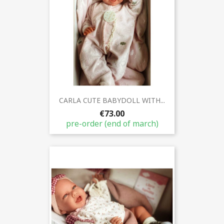
CARLA CUTE BABYDOLL WITH...
€73.00
pre-order (end of march)