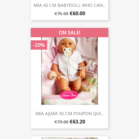
MIA 42 CM BABYDOLL WHO CAN...
€60.00
€75.00
ON SALE!
-20%
MIA AJUAR 42 CM POUPON QUI...
€63.20
€79.00