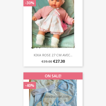
-30%
KIKA ROSE 27 CM AVEC...
€27.30
€39.00
ON SALE!
-40%