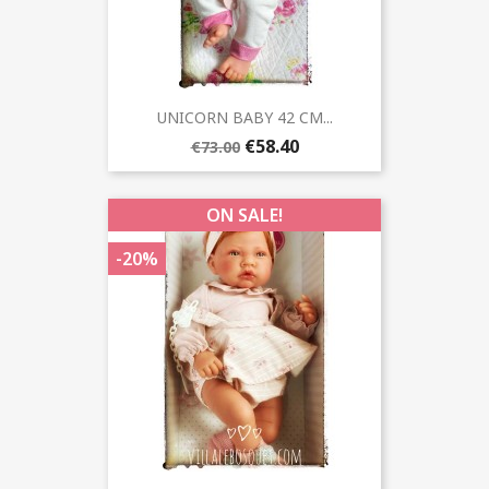
UNICORN BABY 42 CM...
€58.40
€73.00
ON SALE!
-20%