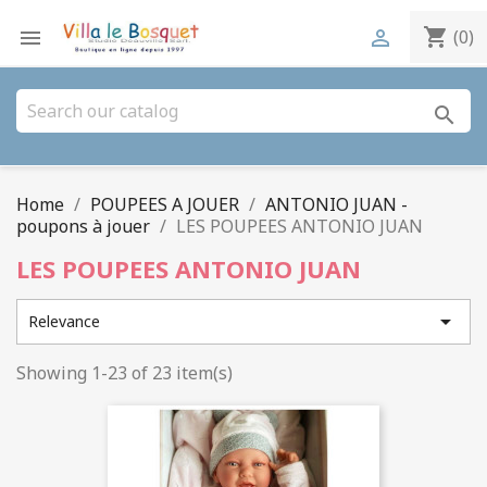
shopping_cart


(0)
search
Home
POUPEES A JOUER
ANTONIO JUAN -
poupons à jouer
LES POUPEES ANTONIO JUAN
LES POUPEES ANTONIO JUAN

Relevance
Showing 1-23 of 23 item(s)