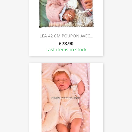
LEA 42 CM POUPON AVEC...
€78.90
Last items in stock