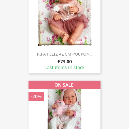
PIPA FELIZ 42 CM POUPON...
€73.00
Last items in stock
ON SALE!
-20%