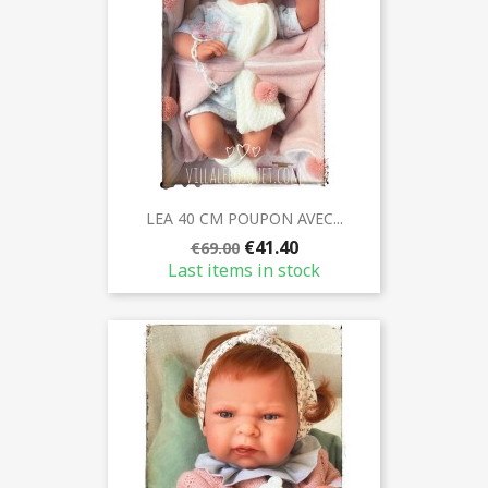
LEA 40 CM POUPON AVEC...
€41.40
€69.00
Last items in stock