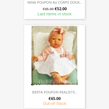
NINA POUPON AU CORPS DOUX...
€52.00
€65.00
Last items in stock
BERTA POUPON REALISTE...
€65.00
Out-of-Stock