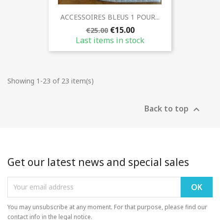
ACCESSOIRES BLEUS 1 POUR...
€15.00
€25.00
Last items in stock
Showing 1-23 of 23 item(s)
Back to top

Get our latest news and special sales
You may unsubscribe at any moment. For that purpose, please find our
contact info in the legal notice.