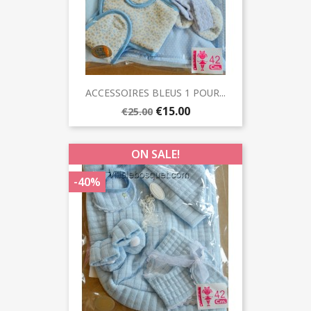
ACCESSOIRES BLEUS 1 POUR...
€15.00
€25.00
ON SALE!
-40%