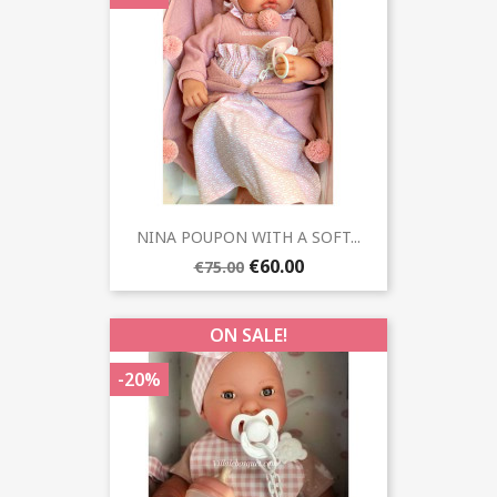
NINA POUPON WITH A SOFT...
€60.00
€75.00
ON SALE!
-20%