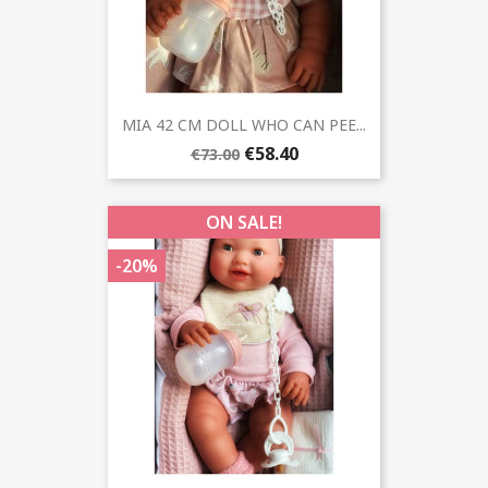
MIA 42 CM DOLL WHO CAN PEE...
€58.40
€73.00
ON SALE!
-20%