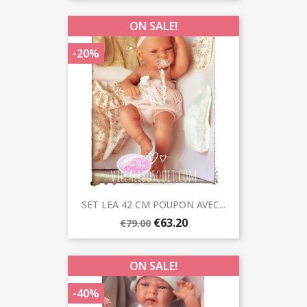
ON SALE!
-20%
SET LEA 42 CM POUPON AVEC...
€63.20
€79.00
ON SALE!
-40%